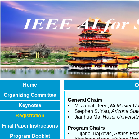
O
Home
Organizing Committee
General Chairs
Keynotes
• M. Jamal Deen,
McMaster Uni
• Stephen S. Yau,
Arizona Stat
Registration
• Jianhua Ma,
Hosei University
Final Paper Instructions
Program Chairs
• Ljiljana Trajkovic,
Simon Fras
Program Booklet