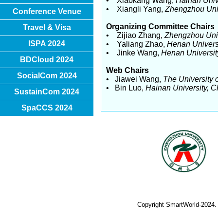
• Xiaokang Wang,
Hainan Univ
• Xiangli Yang,
Zhengzhou Unive
Conference Venue
Organizing Committee Chairs
Travel & Visa
• Zijiao Zhang,
Zhengzhou Univ
ISPA 2024
• Yaliang Zhao,
Henan Univers
• Jinke Wang,
Henan Universit
BDCloud 2024
Web Chairs
SocialCom 2024
• Jiawei Wang,
The University 
• Bin Luo,
Hainan University, C
SustainCom 2024
SpaCCS 2024
Copyright SmartWorld-2024.