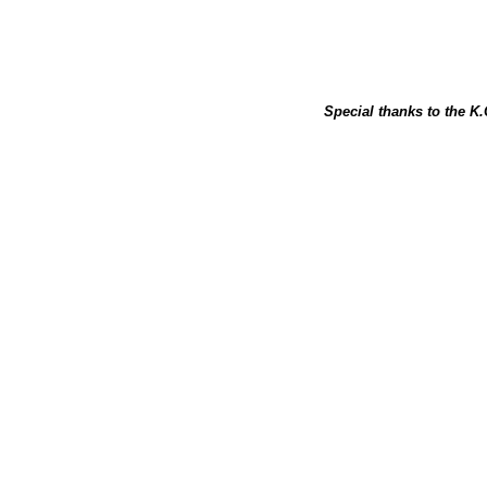
Special thanks to the